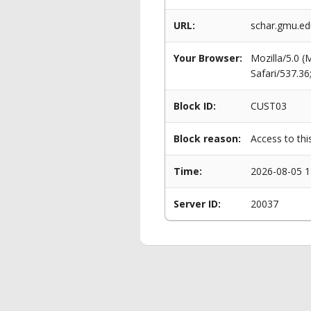
URL:
schar.gmu.ed
Your Browser:
Mozilla/5.0 
Safari/537.3
Block ID:
CUST03
Block reason:
Access to thi
Time:
2026-08-05 1
Server ID:
20037