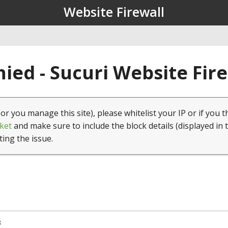
Website Firewall
ied - Sucuri Website Fir
(or you manage this site), please whitelist your IP or if you t
ket
and make sure to include the block details (displayed in 
ting the issue.
3