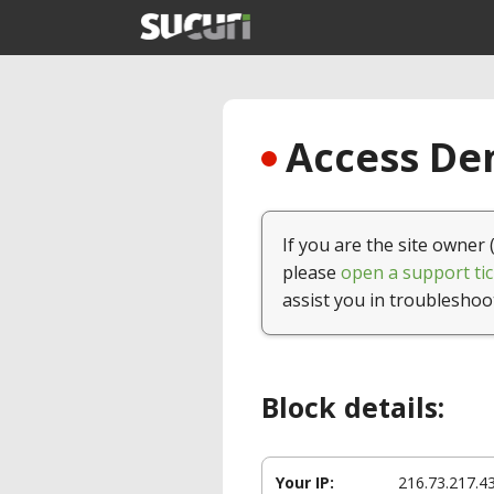
Access Den
If you are the site owner 
please
open a support tic
assist you in troubleshoo
Block details:
Your IP:
216.73.217.4