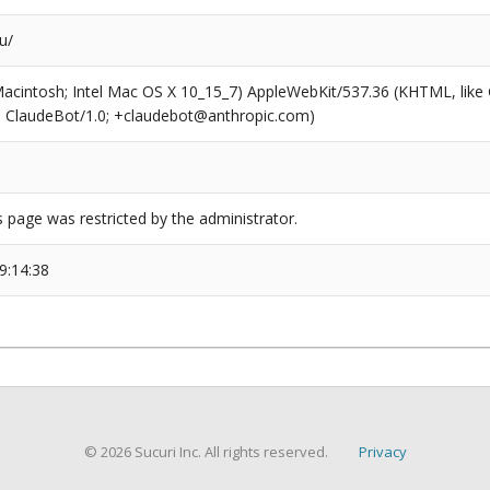
u/
(Macintosh; Intel Mac OS X 10_15_7) AppleWebKit/537.36 (KHTML, like
6; ClaudeBot/1.0; +claudebot@anthropic.com)
s page was restricted by the administrator.
9:14:38
© 2026 Sucuri Inc. All rights reserved.
Privacy