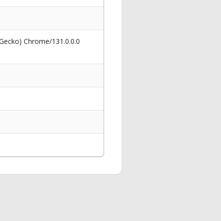
 Gecko) Chrome/131.0.0.0