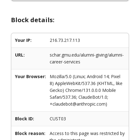
Block details:
Your IP:
216.73.217.113
URL:
schar.gmu.edu/alumni-giving/alumni-
career-services
Your Browser:
Mozilla/5.0 (Linux; Android 14; Pixel
8) AppleWebKit/537.36 (KHTML, like
Gecko) Chrome/131.0.0.0 Mobile
Safari/537.36; ClaudeBot/1.0;
+claudebot@anthropic.com)
Block ID:
CUST03
Block reason:
Access to this page was restricted by