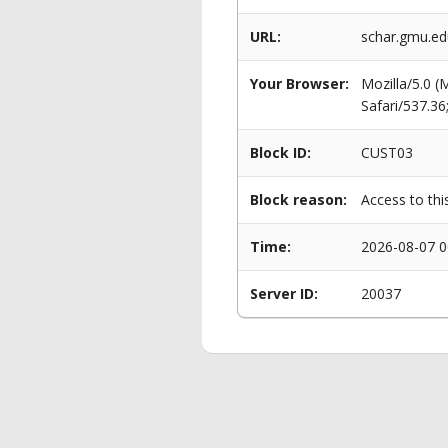
URL:
schar.gmu.edu
Your Browser:
Mozilla/5.0 
Safari/537.3
Block ID:
CUST03
Block reason:
Access to thi
Time:
2026-08-07 0
Server ID:
20037