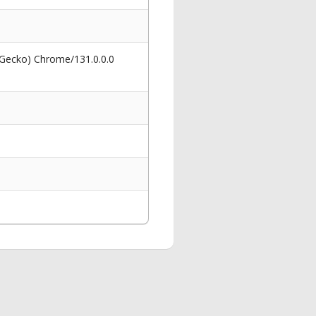
 Gecko) Chrome/131.0.0.0