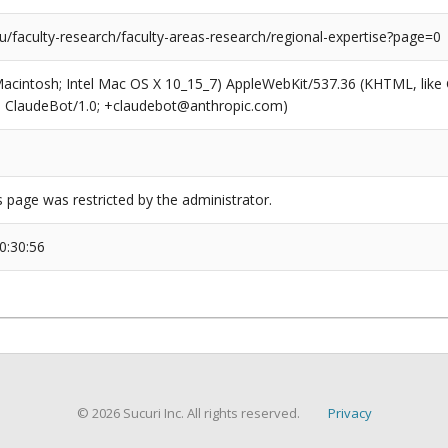
/faculty-research/faculty-areas-research/regional-expertise?page=0
(Macintosh; Intel Mac OS X 10_15_7) AppleWebKit/537.36 (KHTML, like
6; ClaudeBot/1.0; +claudebot@anthropic.com)
s page was restricted by the administrator.
0:30:56
© 2026 Sucuri Inc. All rights reserved.
Privacy