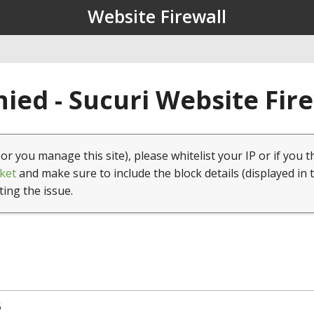
Website Firewall
ied - Sucuri Website Fir
(or you manage this site), please whitelist your IP or if you t
ket
and make sure to include the block details (displayed in 
ting the issue.
5