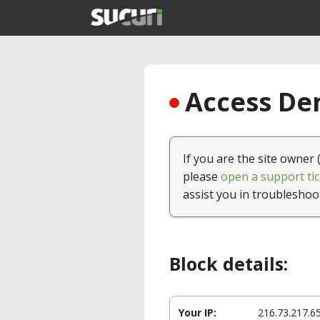
Access Den
If you are the site owner 
please
open a support tic
assist you in troubleshoo
Block details:
Your IP:
216.73.217.6