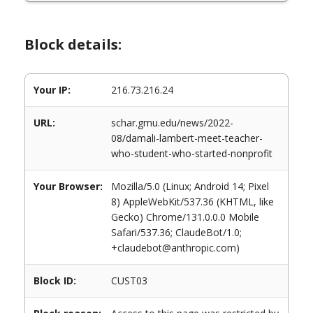
Block details:
Your IP:
216.73.216.24
URL:
schar.gmu.edu/news/2022-
08/damali-lambert-meet-teacher-
who-student-who-started-nonprofit
Your Browser:
Mozilla/5.0 (Linux; Android 14; Pixel
8) AppleWebKit/537.36 (KHTML, like
Gecko) Chrome/131.0.0.0 Mobile
Safari/537.36; ClaudeBot/1.0;
+claudebot@anthropic.com)
Block ID:
CUST03