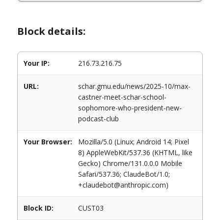
Block details:
Your IP:
216.73.216.75
URL:
schar.gmu.edu/news/2025-10/max-
castner-meet-schar-school-
sophomore-who-president-new-
podcast-club
Your Browser:
Mozilla/5.0 (Linux; Android 14; Pixel
8) AppleWebKit/537.36 (KHTML, like
Gecko) Chrome/131.0.0.0 Mobile
Safari/537.36; ClaudeBot/1.0;
+claudebot@anthropic.com)
Block ID:
CUST03