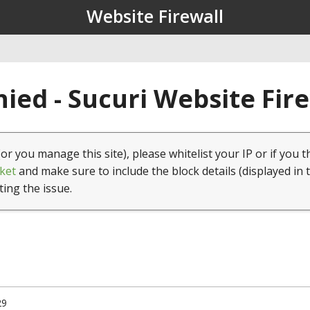
Website Firewall
ied - Sucuri Website Fir
(or you manage this site), please whitelist your IP or if you t
ket
and make sure to include the block details (displayed in 
ting the issue.
29