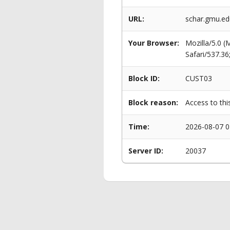
URL:
schar.gmu.e
Your Browser:
Mozilla/5.0 
Safari/537.3
Block ID:
CUST03
Block reason:
Access to thi
Time:
2026-08-07 0
Server ID:
20037