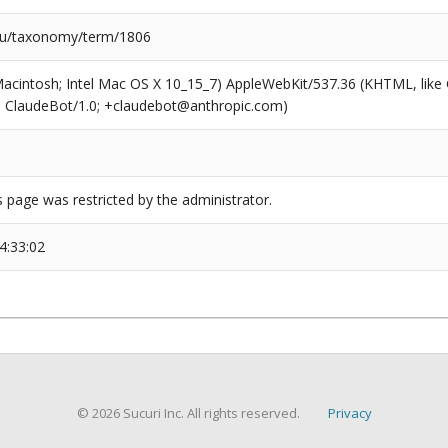
du/taxonomy/term/1806
(Macintosh; Intel Mac OS X 10_15_7) AppleWebKit/537.36 (KHTML, like
6; ClaudeBot/1.0; +claudebot@anthropic.com)
s page was restricted by the administrator.
4:33:02
© 2026 Sucuri Inc. All rights reserved.
Privacy