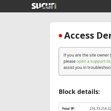
Access Den
If you are the site owner 
please
open a support tic
assist you in troubleshoo
Block details:
Your IP:
216.73.216.2