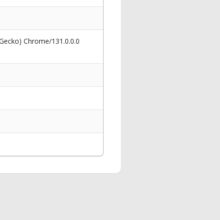
 Gecko) Chrome/131.0.0.0