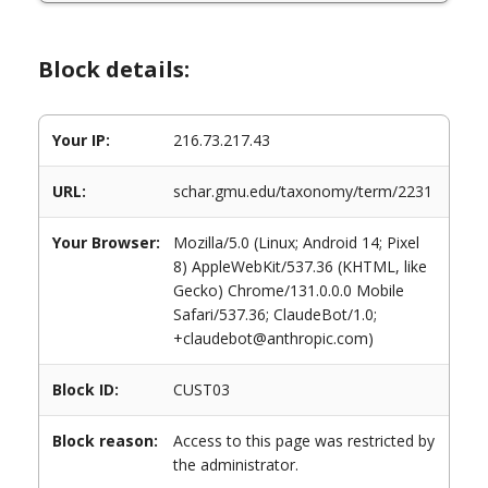
Block details:
Your IP:
216.73.217.43
URL:
schar.gmu.edu/taxonomy/term/2231
Your Browser:
Mozilla/5.0 (Linux; Android 14; Pixel
8) AppleWebKit/537.36 (KHTML, like
Gecko) Chrome/131.0.0.0 Mobile
Safari/537.36; ClaudeBot/1.0;
+claudebot@anthropic.com)
Block ID:
CUST03
Block reason:
Access to this page was restricted by
the administrator.