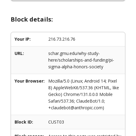
Block details:
Your IP:
216.73.216.76
URL:
schar.gmu.edu/why-study-
here/scholarships-and-funding/pi-
sigma-alpha-honors-society
Your Browser:
Mozilla/5.0 (Linux; Android 14; Pixel
8) AppleWebKit/537.36 (KHTML, like
Gecko) Chrome/131.0.0.0 Mobile
Safari/537.36; ClaudeBot/1.0;
+claudebot@anthropic.com)
Block ID:
CUST03