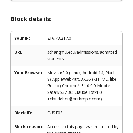
Block details:
Your IP:
216.73.217.0
URL:
schar.gmu.edu/admissions/admitted-
students
Your Browser:
Mozilla/5.0 (Linux; Android 14; Pixel
8) AppleWebKit/537.36 (KHTML, like
Gecko) Chrome/131.0.0.0 Mobile
Safari/537.36; ClaudeBot/1.0;
+claudebot@anthropic.com)
Block ID:
CUST03
Block reason:
Access to this page was restricted by