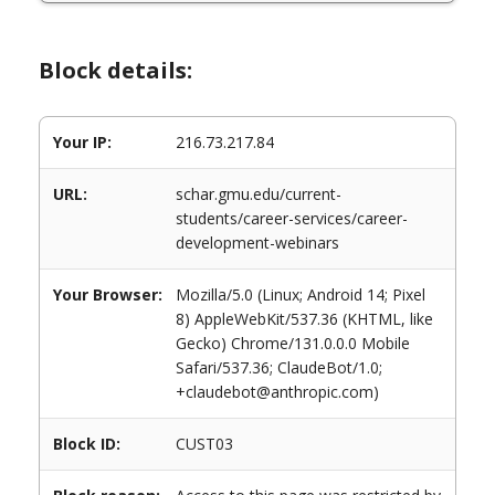
Block details:
Your IP:
216.73.217.84
URL:
schar.gmu.edu/current-
students/career-services/career-
development-webinars
Your Browser:
Mozilla/5.0 (Linux; Android 14; Pixel
8) AppleWebKit/537.36 (KHTML, like
Gecko) Chrome/131.0.0.0 Mobile
Safari/537.36; ClaudeBot/1.0;
+claudebot@anthropic.com)
Block ID:
CUST03