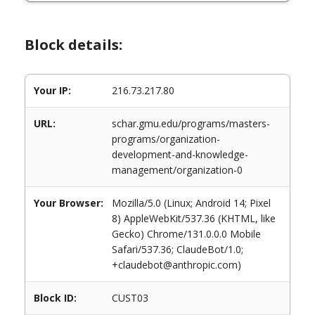
Block details:
Your IP:
216.73.217.80
URL:
schar.gmu.edu/programs/masters-
programs/organization-
development-and-knowledge-
management/organization-0
Your Browser:
Mozilla/5.0 (Linux; Android 14; Pixel
8) AppleWebKit/537.36 (KHTML, like
Gecko) Chrome/131.0.0.0 Mobile
Safari/537.36; ClaudeBot/1.0;
+claudebot@anthropic.com)
Block ID:
CUST03