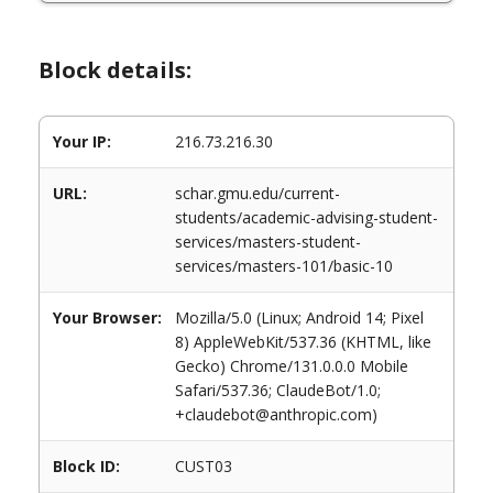
Block details:
Your IP:
216.73.216.30
URL:
schar.gmu.edu/current-
students/academic-advising-student-
services/masters-student-
services/masters-101/basic-10
Your Browser:
Mozilla/5.0 (Linux; Android 14; Pixel
8) AppleWebKit/537.36 (KHTML, like
Gecko) Chrome/131.0.0.0 Mobile
Safari/537.36; ClaudeBot/1.0;
+claudebot@anthropic.com)
Block ID:
CUST03