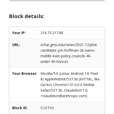
Block details:
Your IP:
216.73.217.88
URL:
schar.gmu.edu/news/2021-12/phd-
candidate-jon-hoffman-26-earns-
middle-east-policy-councils-40-
under-40-honors
Your Browser:
Mozilla/5.0 (Linux; Android 14; Pixel
8) AppleWebKit/537.36 (KHTML, like
Gecko) Chrome/131.0.0.0 Mobile
Safari/537.36; ClaudeBot/1.0;
+claudebot@anthropic.com)
Block ID:
CUST03