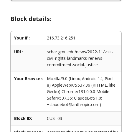
Block details:
Your IP:
216.73.216.251
URL:
schar.gmu.edu/news/2022-11/visit-
civil-rights-landmarks-renews-
commitment-social-justice
Your Browser:
Mozilla/5.0 (Linux; Android 14; Pixel
8) AppleWebKit/537.36 (KHTML, like
Gecko) Chrome/131.0.0.0 Mobile
Safari/537.36; ClaudeBot/1.0;
+claudebot@anthropic.com)
Block ID:
CUST03